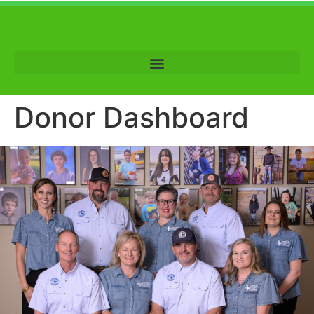
Donor Dashboard