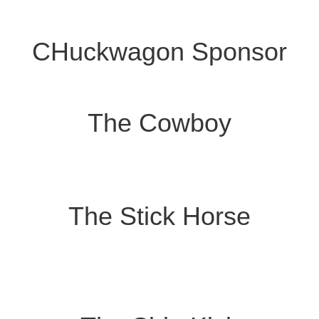
CHuckwagon Sponsor
The Cowboy
The Stick Horse