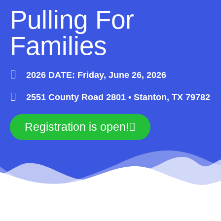
Pulling For
Families
2026 DATE: Friday, June 26, 2026
2551 County Road 2801 • Stanton, TX 79782
Registration is open!