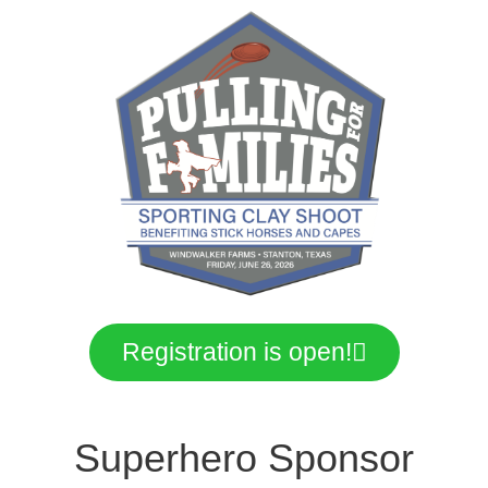
Registration is open!
Superhero Sponsor