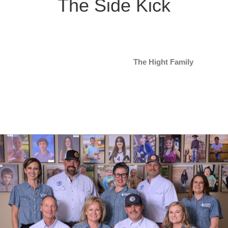
The Side Kick
The Hight Family